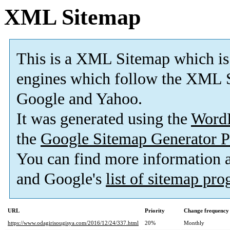
XML Sitemap
This is a XML Sitemap which is
engines which follow the XML S
Google and Yahoo.
It was generated using the
Word
the
Google Sitemap Generator P
You can find more information
and Google's
list of sitemap pr
URL
Priority
Change frequency
https://www.odagirisougisya.com/2016/12/24/337.html
20%
Monthly