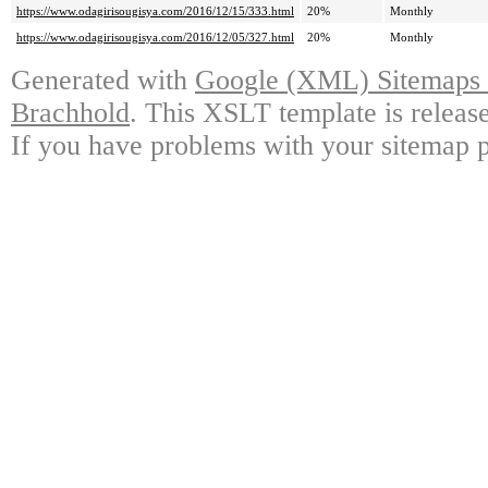
https://www.odagirisougisya.com/2016/12/15/333.html
20%
Monthly
https://www.odagirisougisya.com/2016/12/05/327.html
20%
Monthly
Generated with
Google (XML) Sitemaps G
Brachhold
. This XSLT template is releas
If you have problems with your sitemap p